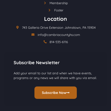
Membership
Foster
Location
743 Galleria Drive Extension Johnstown, PA 15904
info@cambriacountyhs.com
814-535-6116
Subscribe Newsletter
Add your email to our list and when we have events,
programs or any news we will share with you via email.
Subscribe Now