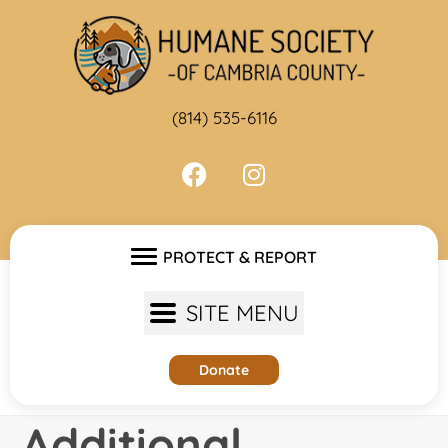
Skip
to
content
(814) 535-6116
PROTECT & REPORT
SITE MENU
Donate
Additional