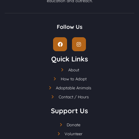
education and outreach.
Follow Us
Quick Links
About
How to Adopt
Adoptable Animals
Contact / Hours
Support Us
Donate
Volunteer