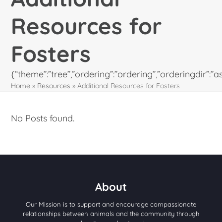
Resources for
Fosters
{“theme”:”tree”,”ordering”:”ordering”,”orderingdir”
Home
»
Resources
»
Additional Resources for Fosters
No Posts found.
About
Our Mission is to support and encourage compassionate
relationships between animals and the community through