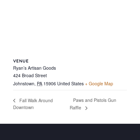
VENUE
Ryan’s Artisan Goods
424 Broad Street
Johnstown
,
PA
15906
United States
+ Google Map
Paws and Pistols Gun
Fall Walk Around
Downtown
Raffle