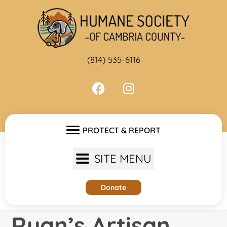
Skip
to
content
(814) 535-6116
PROTECT & REPORT
SITE MENU
Donate
Ryan’s Artisan