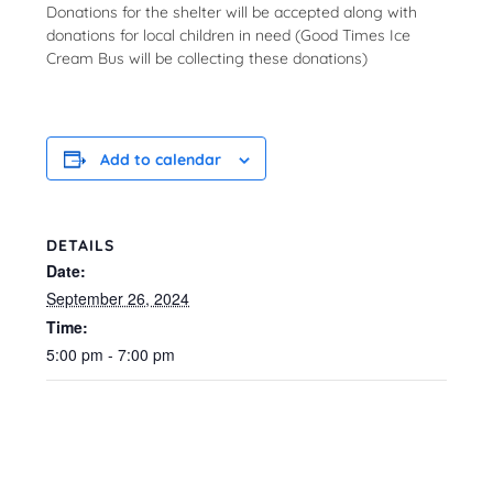
Donations for the shelter will be accepted along with
donations for local children in need (Good Times Ice
Cream Bus will be collecting these donations)
Add to calendar
DETAILS
Date:
September 26, 2024
Time:
5:00 pm - 7:00 pm