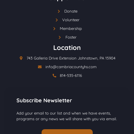
Donate
Volunteer
Membership
Foster
Location
743 Galleria Drive Extension Johnstown, PA 15904
info@cambriacountyhs.com
814-535-6116
Subscribe Newsletter
Add your email to our list and when we have events,
programs or any news we will share with you via email.