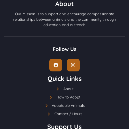
About
Our Mission is to support and encourage compassionate
relationships between animals and the community through
education and outreach.
Follow Us
Quick Links
About
How to Adopt
Adoptable Animals
Contact / Hours
Support Us