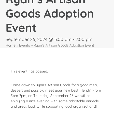
Goods Adoption
Event
September 26, 2024 @ 5:00 pm
-
7:00 pm
Home
»
Events
»
Ryan’s Artisan Goods Adoption Event
This event has passed.
Come down to Ryan’s Artisan Goods for a good meal,
dessert and possibly meet your new best friend?! From
5pm-7pm, on Thursday, September 26 we will be
enjoying a nice evening with some adoptable animals
and great food, while supporting local organizations!!