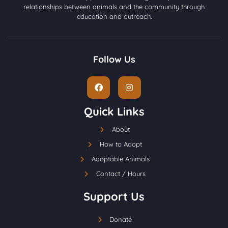
relationships between animals and the community through
education and outreach.
Follow Us
Quick Links
About
How to Adopt
Adoptable Animals
Contact / Hours
Support Us
Donate