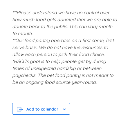
***Please understand we have no control over
how much food gets donated that we are able to
donate back to the public. This can vary month
to month.
**Our food pantry operates on a first come, first
serve basis. We do not have the resources to
allow each person to pick their food choice.
*HSCC’s goal is to help people get by during
times of unexpected hardship or between
paychecks. The pet food pantry is not meant to
be an ongoing food source year-round.
Add to calendar