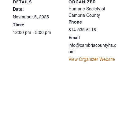
DETAILS
ORGANIZER
Humane Society of
Date:
Cambria County
November 5, 2025
Phone
Time:
814-535-6116
12:00 pm - 5:00 pm
Email
info@cambriacountyhs.c
om
View Organizer Website