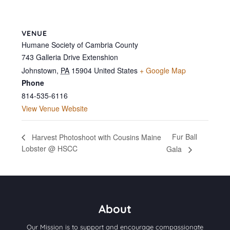
VENUE
Humane Society of Cambria County
743 Galleria Drive Extenshion
Johnstown
,
PA
15904
United States
+ Google Map
Phone
814-535-6116
View Venue Website
Fur Ball
Harvest Photoshoot with Cousins Maine
Lobster @ HSCC
Gala
About
Our Mission is to support and encourage compassionate