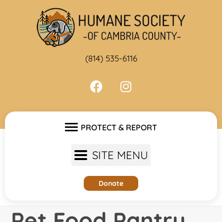
Skip
to
content
(814) 535-6116
PROTECT & REPORT
SITE MENU
Donate
Pet Food Pantry