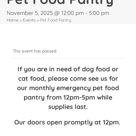
November 5, 2025 @ 12:00 pm
-
5:00 pm
Home
»
Events
»
Pet Food Pantry
This event has passed.
If you are in need of dog food or
cat food, please come see us for
our monthly emergency pet food
pantry from 12pm-5pm while
supplies last.
Our doors open promptly at 12pm.