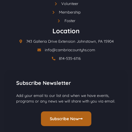
Volunteer
Membership
Foster
Location
743 Galleria Drive Extension Johnstown, PA 15904
info@cambriacountyhs.com
814-535-6116
Subscribe Newsletter
Add your email to our list and when we have events,
programs or any news we will share with you via email.
Subscribe Now