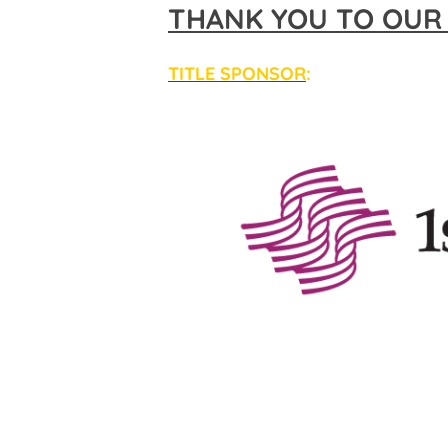
THANK YOU TO OUR
TITLE SPONSOR
: