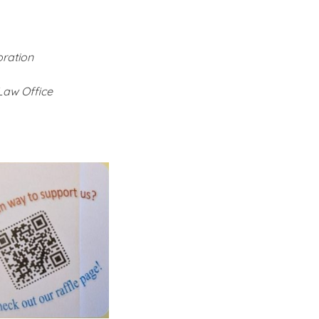
ration
Law Office