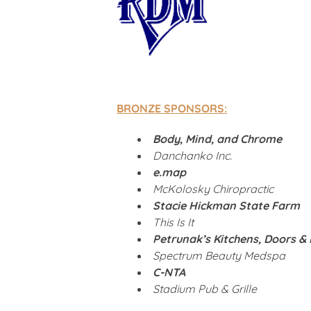
BRONZE SPONSORS:
Body, Mind, and Chrome
Danchanko Inc.
e.map
McKolosky Chiropractic
Stacie Hickman State Farm
This Is It
Petrunak’s Kitchens, Doors &
Spectrum Beauty Medspa
C-NTA
Stadium Pub & Grille