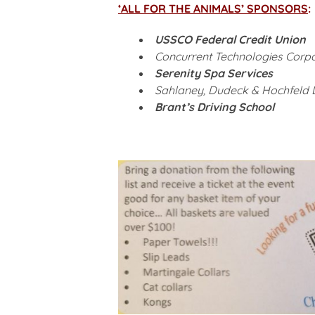
‘ALL FOR THE ANIMALS’ SPONSORS
:
USSCO Federal Credit Union
Concurrent Technologies Corpo
Serenity Spa Services
Sahlaney, Dudeck & Hochfeld 
Brant’s Driving School