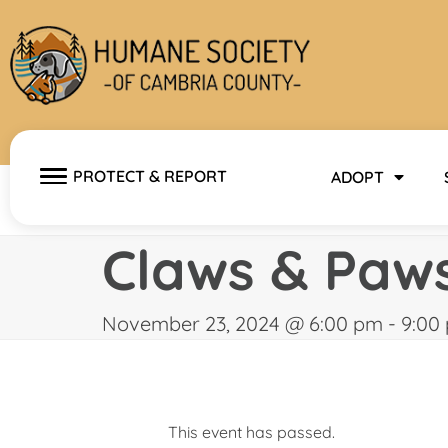
Skip
to
content
PROTECT & REPORT
ADOPT
Claws & Paw
November 23, 2024 @ 6:00 pm
-
9:00
This event has passed.