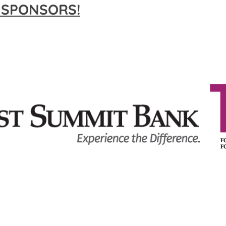
 SPONSORS!