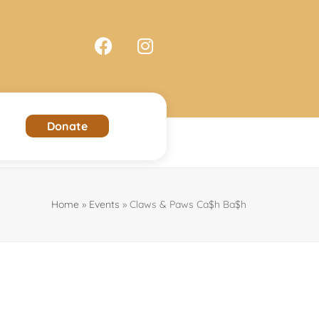
Donate
Home
»
Events
»
Claws & Paws Ca$h Ba$h