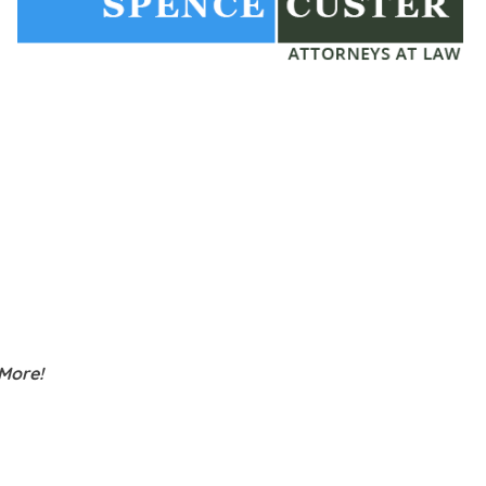
 More!