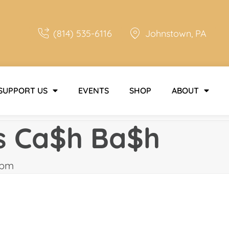
(814) 535-6116
Johnstown, PA
SUPPORT US
EVENTS
SHOP
ABOUT
s Ca$h Ba$h
 pm