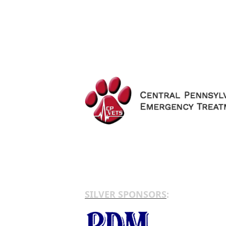
SILVER SPONSORS
: